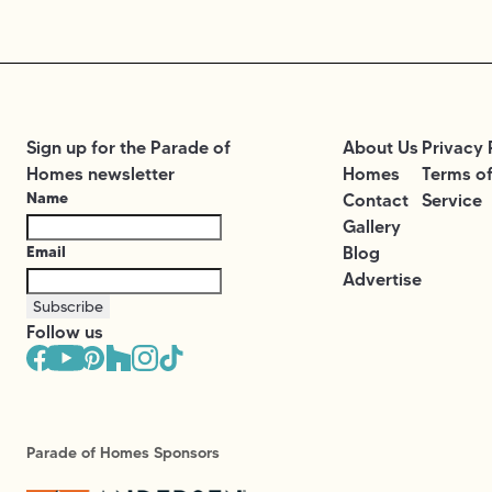
Sign up for the Parade of
About Us
Privacy 
Homes newsletter
Homes
Terms o
Name
Contact
Service
Gallery
Email
Blog
Advertise
Subscribe
Follow us
Parade of Homes Sponsors