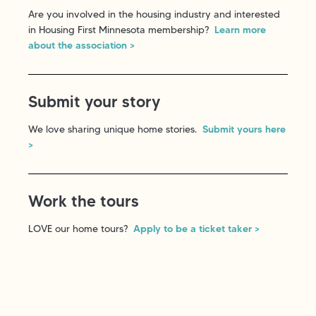
Are you involved in the housing industry and interested
in Housing First Minnesota membership?
Learn more
about the association >
Submit your story
We love sharing unique home stories.
Submit yours here
>
Work the tours
LOVE our home tours?
Apply to be a ticket taker >