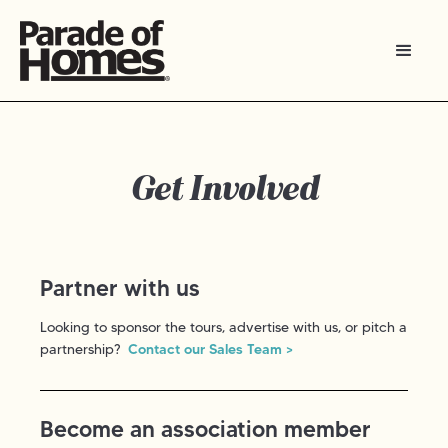
Get Involved
Partner with us
Looking to sponsor the tours, advertise with us, or pitch a
partnership?
Contact our Sales Team >
Become an association member