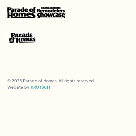
© 2025 Parade of Homes. All rights reserved.
Website by
KRUTSCH