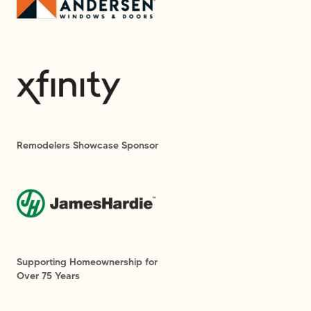
Remodelers Showcase Sponsor
Supporting Homeownership for
Over 75 Years