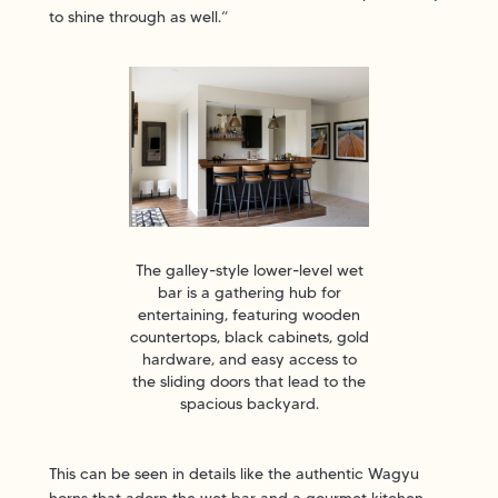
to shine through as well.”
The galley-style lower-level wet
bar is a gathering hub for
entertaining, featuring wooden
countertops, black cabinets, gold
hardware, and easy access to
the sliding doors that lead to the
spacious backyard.
This can be seen in details like the authentic Wagyu
horns that adorn the wet bar and a gourmet kitchen