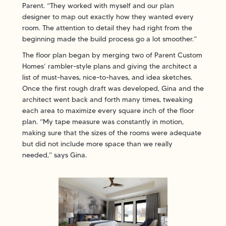
Parent. “They worked with myself and our plan
designer to map out exactly how they wanted every
room. The attention to detail they had right from the
beginning made the build process go a lot smoother.”
The floor plan began by merging two of Parent Custom
Homes’ rambler-style plans and giving the architect a
list of must-haves, nice-to-haves, and idea sketches.
Once the first rough draft was developed, Gina and the
architect went back and forth many times, tweaking
each area to maximize every square inch of the floor
plan. “My tape measure was constantly in motion,
making sure that the sizes of the rooms were adequate
but did not include more space than we really
needed,” says Gina.