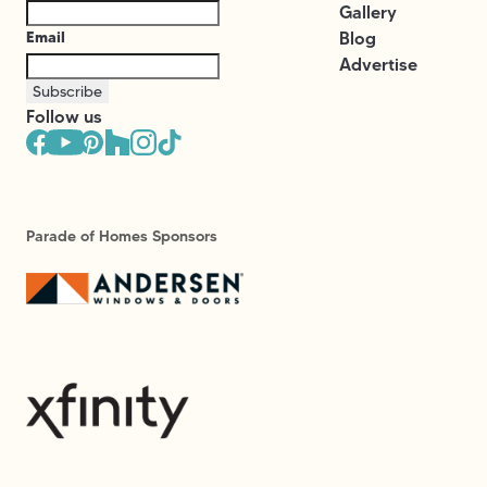
Gallery
Email
Blog
Advertise
Subscribe
Follow us
Parade of Homes Sponsors