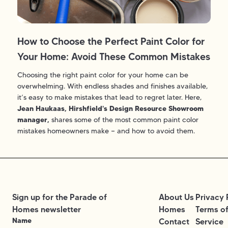
How to Choose the Perfect Paint Color for
Your Home: Avoid These Common Mistakes
Choosing the right paint color for your home can be
overwhelming. With endless shades and finishes available,
it’s easy to make mistakes that lead to regret later. Here,
Jean
Haukaas
, Hirshfield's Design Resource Showroom
manager,
shares some of the most common paint color
mistakes homeowners make — and how to avoid them.
Sign up for the Parade of
About Us
Privacy 
Homes newsletter
Homes
Terms o
Name
Contact
Service