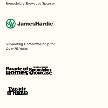
Remodelers Showcase Sponsor
Supporting Homeownership for
Over 75 Years