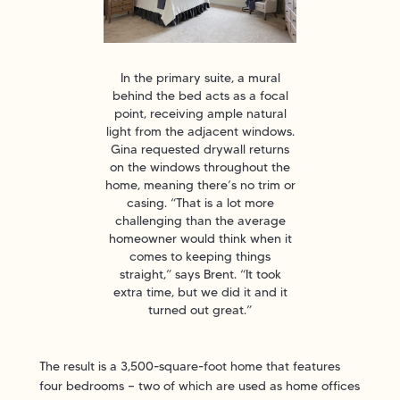
In the primary suite, a mural
behind the bed acts as a focal
point, receiving ample natural
light from the adjacent windows.
Gina requested drywall returns
on the windows throughout the
home, meaning there’s no trim or
casing. “That is a lot more
challenging than the average
homeowner would think when it
comes to keeping things
straight,” says Brent. “It took
extra time, but we did it and it
turned out great.”
The result is a 3,500-square-foot home that features
four bedrooms — two of which are used as home offices