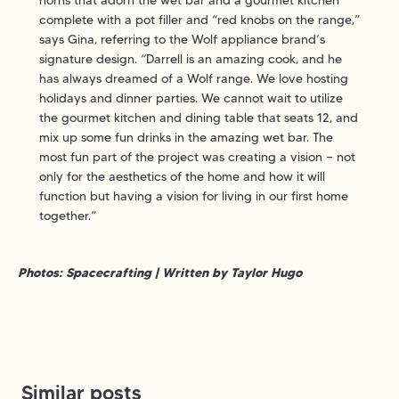
complete with a pot filler and “red knobs on the range,”
says Gina, referring to the Wolf appliance brand’s
signature design. “Darrell is an amazing cook, and he
has always dreamed of a Wolf range. We love hosting
holidays and dinner parties. We cannot wait to utilize
the gourmet kitchen and dining table that seats 12, and
mix up some fun drinks in the amazing wet bar. The
most fun part of the project was creating a vision — not
only for the aesthetics of the home and how it will
function but having a vision for living in our first home
together.”
Photos: Spacecrafting | Written by Taylor Hugo
Similar posts