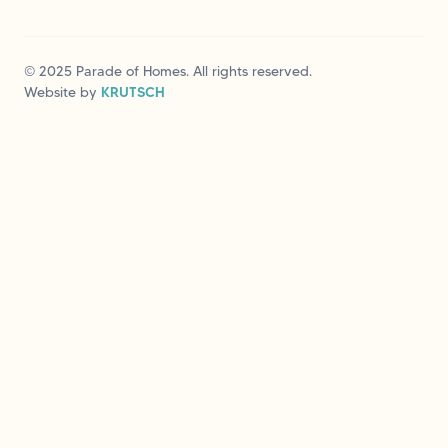
© 2025 Parade of Homes. All rights reserved.
Website by
KRUTSCH