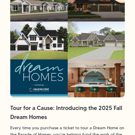
Tour for a Cause: Introducing the 2025 Fall
Dream Homes
Every time you purchase a ticket to tour a Dream Home on
the Parade of Homes, you’re helping fund the work of the