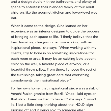
and a design studio — three bathrooms, and plenty of
space to entertain their blended family of four adult
children, like the gourmet kitchen and lower-level wet
bar.
When it came to the design, Gina leaned on her
experience as an interior designer to guide the process
of bringing each space to life. “I firmly believe that the
best furnishing designs come from working with an
inspirational piece,” she says. “When working with my
clients, I try to hone in on something inspirational for
each room or area. It may be an existing bold accent
color on the wall, a favorite piece of artwork, or a
beautiful throw pillow. From there, I choose the rest of
the furnishings, taking great care that everything
complements the inspirational piece.”
For her own home, that inspirational piece was a slab of
Venchi Fusion granite from Brazil. “Once I laid eyes on
that slab, I knew we had to have it,” she says. “I won’t
lie, I lost a little sleep thinking about the ‘HOLD’ sign
slipping off and it being sold to someone else.”