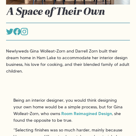
A Space of Their Own
Newlyweds Gina Wolleat-Zorn and Darrell Zorn built their
dream home in Ham Lake to accommodate her interior design
business, his love for cooking, and their blended family of adult
children.
Being an interior designer, you would think designing
your own home would be a simple process, but for Gina
Wolleat-Zorn, who owns
Room Reimagined Design
, she
found the opposite to be true.
“Selecting finishes was so much harder, mainly because