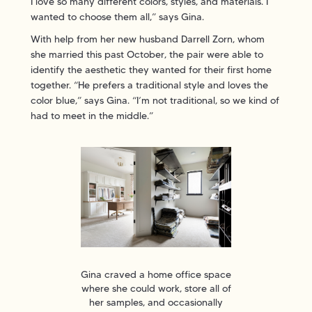
I love so many different colors, styles, and materials. I
wanted to choose them all,” says Gina.
With help from her new husband Darrell Zorn, whom
she married this past October, the pair were able to
identify the aesthetic they wanted for their first home
together. “He prefers a traditional style and loves the
color blue,” says Gina. “I’m not traditional, so we kind of
had to meet in the middle.”
Gina craved a home office space
where she could work, store all of
her samples, and occasionally