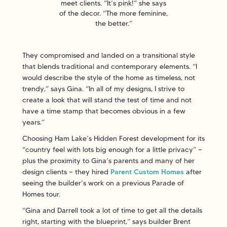
meet clients. “It’s pink!” she says
of the decor. “The more feminine,
the better.”
They compromised and landed on a transitional style
that blends traditional and contemporary elements. “I
would describe the style of the home as timeless, not
trendy,” says Gina. “In all of my designs, I strive to
create a look that will stand the test of time and not
have a time stamp that becomes obvious in a few
years.”
Choosing Ham Lake’s Hidden Forest development for its
“country feel with lots big enough for a little privacy” —
plus the proximity to Gina’s parents and many of her
design clients — they hired
Parent Custom Homes
after
seeing the builder’s work on a previous Parade of
Homes tour.
“Gina and Darrell took a lot of time to get all the details
right, starting with the blueprint,” says builder Brent