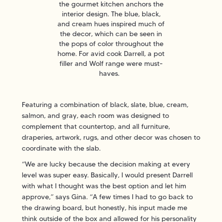
the gourmet kitchen anchors the
interior design. The blue, black,
and cream hues inspired much of
the decor, which can be seen in
the pops of color throughout the
home. For avid cook Darrell, a pot
filler and Wolf range were must-
haves.
Featuring a combination of black, slate, blue, cream,
salmon, and gray, each room was designed to
complement that countertop, and all furniture,
draperies, artwork, rugs, and other decor was chosen to
coordinate with the slab.
“We are lucky because the decision making at every
level was super easy. Basically, I would present Darrell
with what I thought was the best option and let him
approve,” says Gina. “A few times I had to go back to
the drawing board, but honestly, his input made me
think outside of the box and allowed for his personality