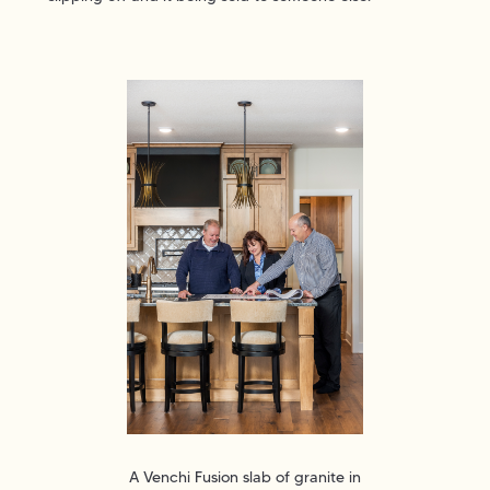
A Venchi Fusion slab of granite in