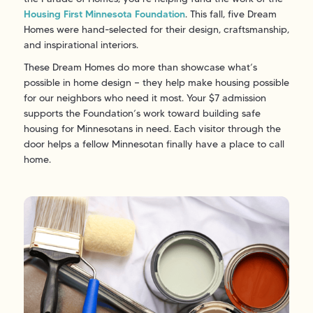
Housing First Minnesota Foundation
. This fall, five Dream
Homes were hand-selected for their design, craftsmanship,
and inspirational interiors.
These Dream Homes do more than showcase what’s
possible in home design — they help make housing possible
for our neighbors who need it most. Your $7 admission
supports the Foundation’s work toward building safe
housing for Minnesotans in need. Each visitor through the
door helps a fellow Minnesotan finally have a place to call
home.