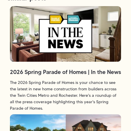
2026 Spring Parade of Homes | In the News
The 2026 Spring Parade of Homes is your chance to see
the latest in new home construction from builders across
the Twin Cities Metro and Rochester. Here's a roundup of
all the press coverage highlighting this year's Spring
Parade of Homes.