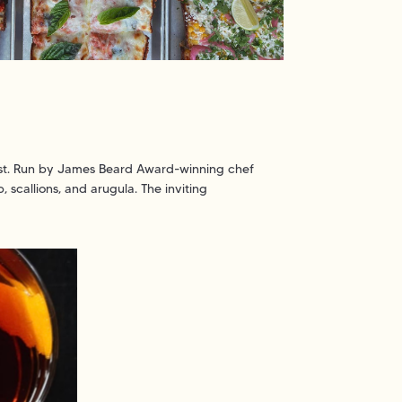
twist. Run by James Beard Award-winning chef
 scallions, and arugula. The inviting