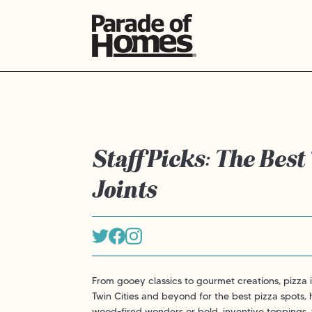
Staff Picks: The Best
Joints
From gooey classics to gourmet creations, pizza 
Twin Cities and beyond for the best pizza spots,
wood-fired wonders or bold, inventive toppings, t