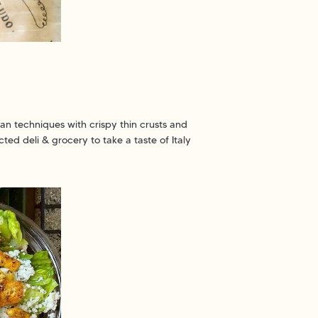
lian techniques with crispy thin crusts and
cted deli & grocery to take a taste of Italy