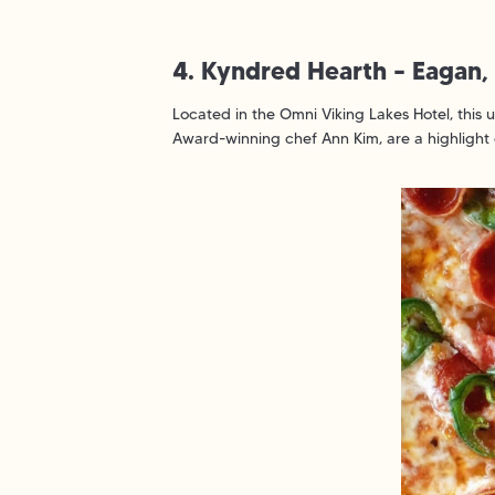
4. Kyndred Hearth – Eagan
Located in the Omni Viking Lakes Hotel, this 
Award-winning chef Ann Kim, are a highlight 