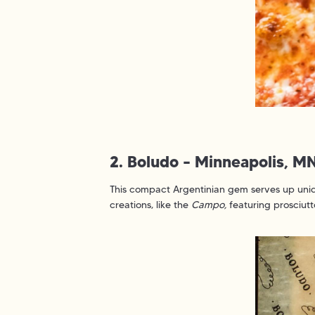
2. Boludo – Minneapolis, M
This compact Argentinian gem serves up uniqu
creations, like the
Campo,
featuring prosciutto