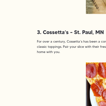
3. Cossetta’s – St. Paul, MN
For over a century, Cossetta’s has been a corn
classic toppings. Pair your slice with their fr
home with you.