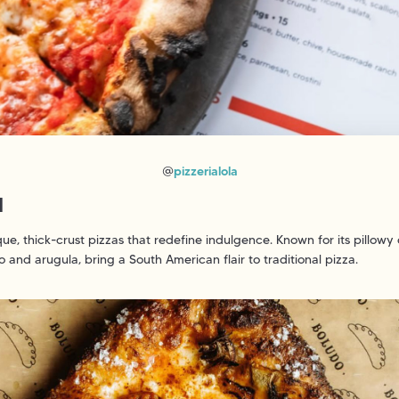
@
pizzerialola
N
e, thick-crust pizzas that redefine indulgence. Known for its pillow
 and arugula, bring a South American flair to traditional pizza.