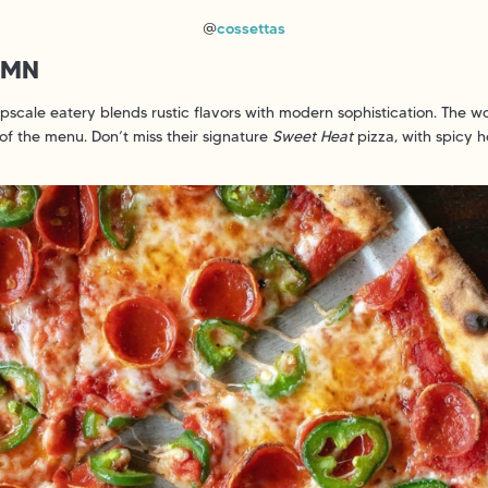
@
cossettas
, MN
upscale eatery blends rustic flavors with modern sophistication. The 
of the menu. Don’t miss their signature
Sweet Heat
pizza, with spicy 