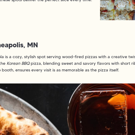
nneapolis, MN
la is a cozy, stylish spot serving wood-fired pizzas with a creative 
 the
Korean BBQ
pizza, blending sweet and savory flavors with short rib,
ooth, ensures every visit is as memorable as the pizza itself.