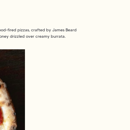
wood-fired pizzas, crafted by James Beard
honey drizzled over creamy burrata.