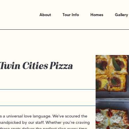
About
Tour Info
Homes
Gallery
 Twin Cities Pizza
is a universal love language. We've scoured the
 handpicked by our staff. Whether you’re craving
hese spots deliver the perfect slice every time.