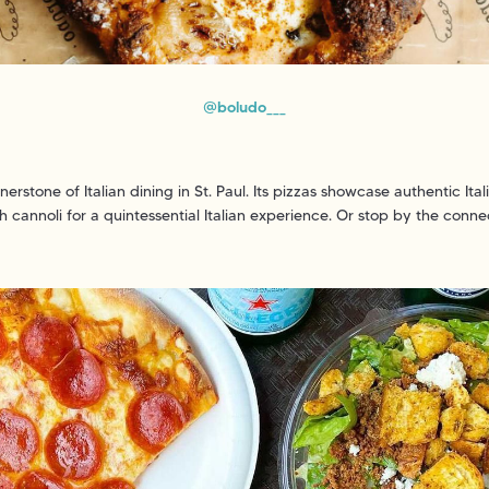
@boludo___
erstone of Italian dining in St. Paul. Its pizzas showcase authentic Ita
esh cannoli for a quintessential Italian experience. Or stop by the conne