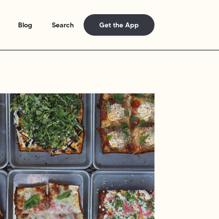
Blog
Search
Get the App