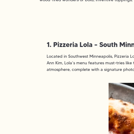
1. Pizzeria Lola – South Mi
Located in Southwest Minneapolis, Pizzeria Lo
Ann Kim, Lola’s menu features must-tries like
atmosphere, complete with a signature photo b