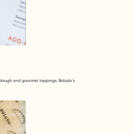
y dough and gourmet toppings, Boludo’s