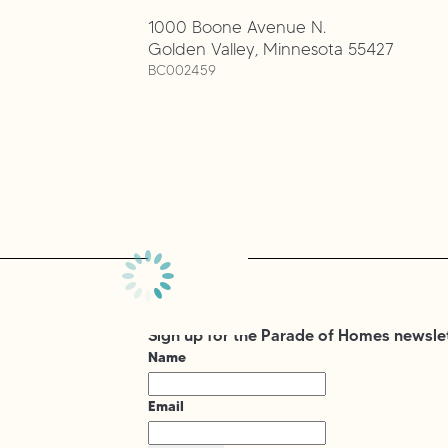
1000 Boone Avenue N.
Golden Valley
,
Minnesota
55427
BC002459
Sign up for the Parade of Homes newsle
Name
Email