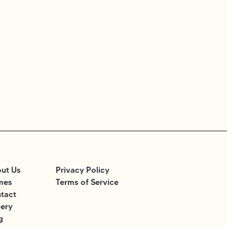
ut Us
Privacy Policy
mes
Terms of Service
tact
lery
g