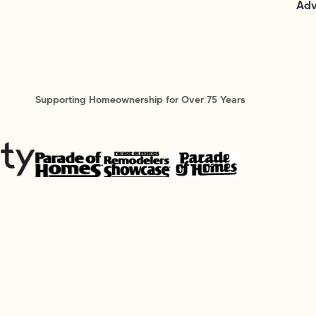
Adv
Supporting Homeownership for Over 75 Years