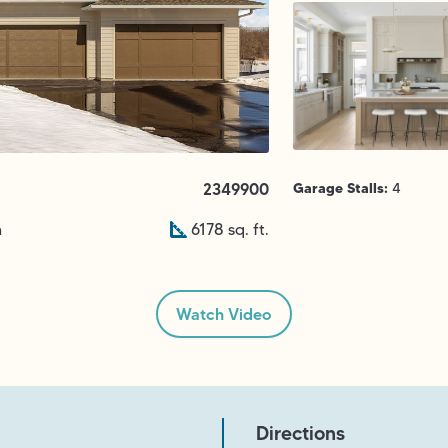
2349900
Garage Stalls:
4
h
6178
sq. ft.
Watch Video
Directions