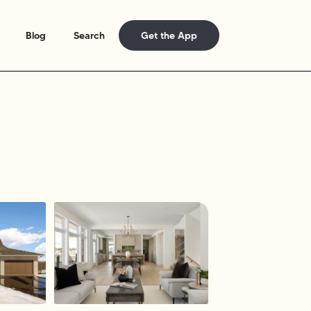
Blog
Search
Get the App