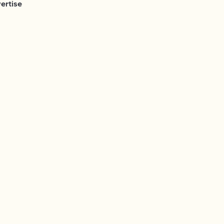
ertise