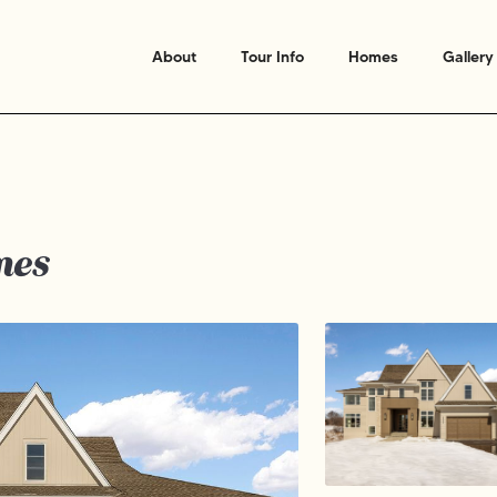
About
Tour Info
Homes
Gallery
mes