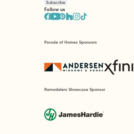
Subscribe
Follow us
Parade of Homes Sponsors
Remodelers Showcase Sponsor