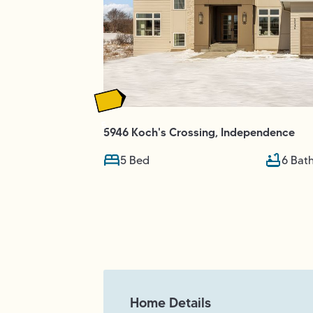
5
5946 Koch's Crossing
,
Independence
5
Bed
6
Bat
Home Details