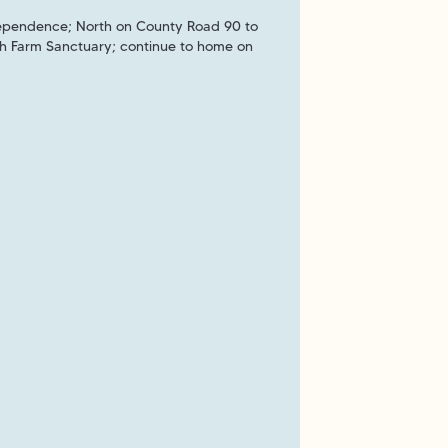
dependence; North on County Road 90 to
och Farm Sanctuary; continue to home on