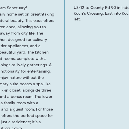
US-12 to County Rd 90 in In
arm Sanctuary!
Koch’s Crossing; East into K
rary home set on breathtaking
left.
ral beauty. This oasis offers
venience, allowing you to
away from city life. The
hen designed for culinary
-tier appliances, and a
eautiful yard. The kitchen
at rooms, complete with a
nings or lively gatherings. A
nctionality for entertaining,
enjoy nature without the
imary suite boasts a spa-like
k-in closet, alongside three
 and a bonus room. The lower
g a family room with a
, and a guest room. For those
t offers the perfect space for
ust a residence; it’s a
 it your own.