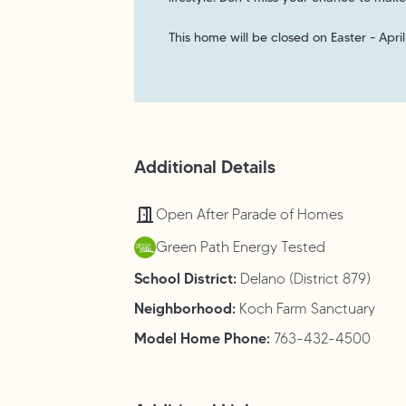
This home will be closed on Easter - April
Additional Details
Open After Parade of Homes
Green Path Energy Tested
School District:
Delano (District 879)
Neighborhood:
Koch Farm Sanctuary
Model Home Phone:
763-432-4500