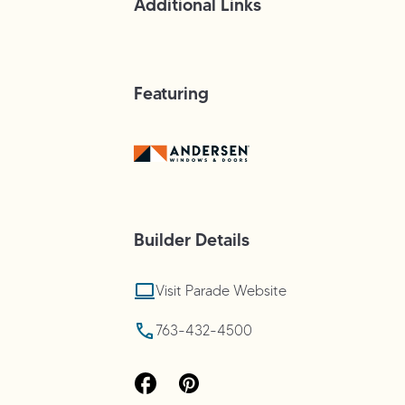
Additional Links
Featuring
Builder
Details
Visit Parade Website
763-432-4500