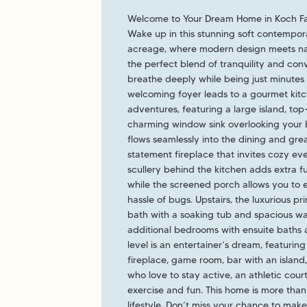
Welcome to Your Dream Home in Koch F
Wake up in this stunning soft contempo
acreage, where modern design meets natu
the perfect blend of tranquility and con
breathe deeply while being just minutes 
welcoming foyer leads to a gourmet kitc
adventures, featuring a large island, top
charming window sink overlooking your b
flows seamlessly into the dining and gre
statement fireplace that invites cozy eve
scullery behind the kitchen adds extra fu
while the screened porch allows you to 
hassle of bugs. Upstairs, the luxurious pr
bath with a soaking tub and spacious wal
additional bedrooms with ensuite baths
level is an entertainer’s dream, featurin
fireplace, game room, bar with an island
who love to stay active, an athletic cour
exercise and fun. This home is more than j
lifestyle. Don’t miss your chance to make