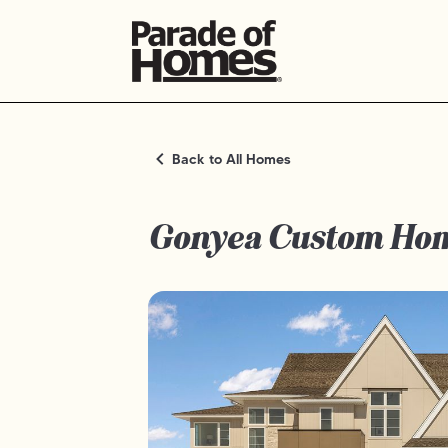
Back to All Homes
Gonyea Custom Ho