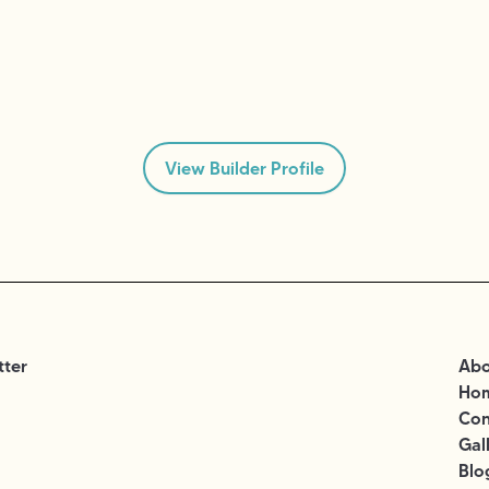
View Builder Profile
tter
Abo
Ho
Con
Gal
Blo