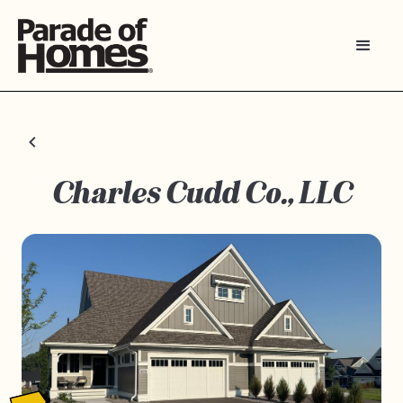
Charles Cudd Co., LLC