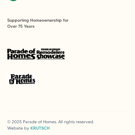
Supporting Homeownership for
Over 75 Years
© 2025 Parade of Homes. All rights reserved.
Website by
KRUTSCH