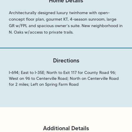
Home Details
Architecturally designed luxury twinhome with open-
concept floor plan, gourmet KT, 4-season sunroom, large
GR w/FPL and spacious owner’s suite. New neighborhood in
N. Oaks w/access to private trails.
Directions
I-694; East to I-35E; North to Exit 117 for County Road 96;
West on 96 to Centerville Road; North on Centerville Road
for 2 miles; Left on Spring Farm Road
Additional Details