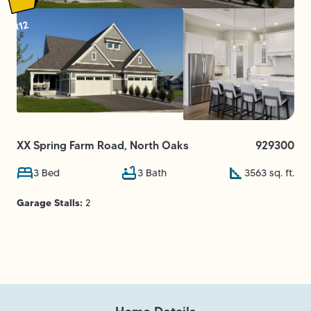
112
XX Spring Farm Road
,
North Oaks
929300
3
Bed
3
Bath
3563
sq. ft.
Garage Stalls:
2