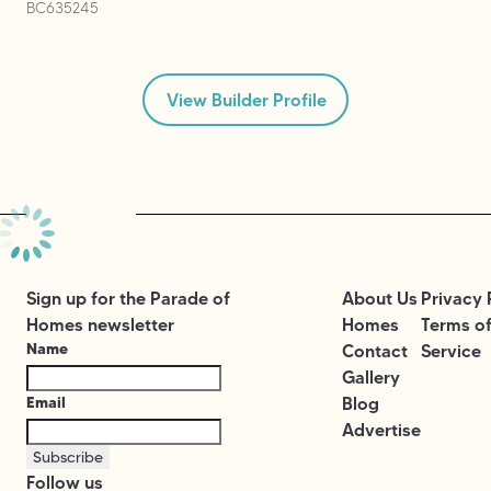
BC635245
View Builder Profile
Sign up for the Parade of
About Us
Privacy 
Homes newsletter
Homes
Terms o
Name
Contact
Service
Gallery
Email
Blog
Advertise
Subscribe
Follow us