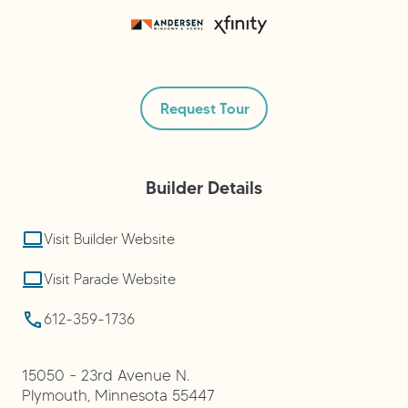
Request Tour
Builder
Details
Visit Builder Website
Visit Parade Website
612-359-1736
15050 - 23rd Avenue N.
Plymouth
,
Minnesota
55447