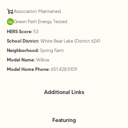
Association Maintained
Green Path Energy Tested
HERS Score:
53
School District:
White Bear Lake (District 624)
Neighborhood:
Spring Farm
Model Name:
Willow
Model Home Phone:
651.428.5109
Additional Links
Featuring