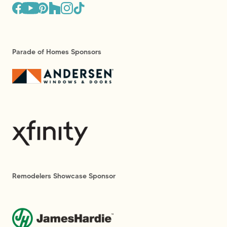
Parade of Homes Sponsors
Remodelers Showcase Sponsor