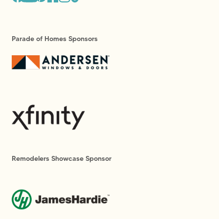
Parade of Homes Sponsors
Remodelers Showcase Sponsor