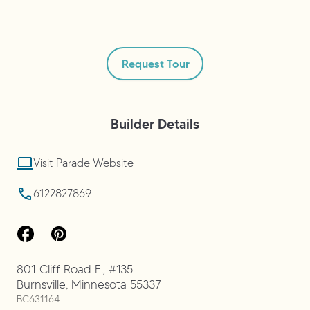
Request Tour
Builder
Details
Visit Parade Website
6122827869
801 Cliff Road E., #135
Burnsville
,
Minnesota
55337
BC631164