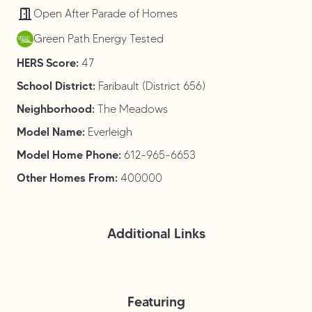
Open After Parade of Homes
Green Path Energy Tested
HERS Score:
47
School District:
Faribault (District 656)
Neighborhood:
The Meadows
Model Name:
Everleigh
Model Home Phone:
612-965-6653
Other Homes From:
400000
Additional Links
Featuring