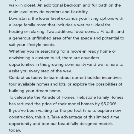
walk-in closet. An additional bedroom and full bath on the
main level provide comfort and flexibility.
Downstairs, the lower level expands your living options with
a large family room that includes a wet bar—ideal for
hosting or relaxing. Two additional bedrooms, a ¾ bath, and
a generous unfinished area offer the space and potential to
suit your lifestyle needs.
Whether you`re searching for a move-in ready home or
envisioning a custom build, there are countless
opportunities in this growing community—and we`re here to
assist you every step of the way.
Contact us today to learn about current builder incentives,
tour available homes and lots, or explore the possibilities of
building your dream home.
To celebrate the Parade of Homes, Fieldstone Family Homes
has reduced the price of their model homes by $5,000!
If you’ve been waiting for the perfect time to explore new
construction, this is it. Take advantage of this limited-time
opportunity and tour our beautifully designed models
today.