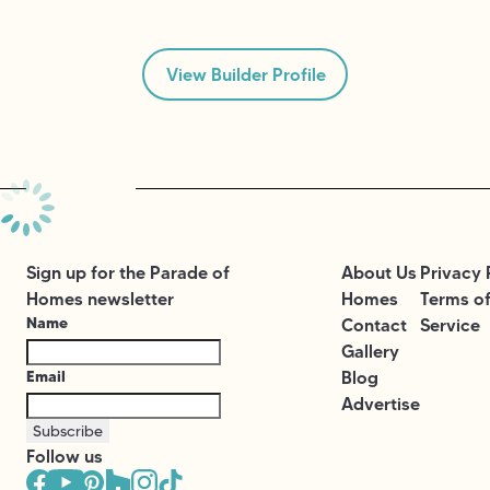
View Builder Profile
Sign up for the Parade of
About Us
Privacy 
Homes newsletter
Homes
Terms o
Name
Contact
Service
Gallery
Email
Blog
Advertise
Subscribe
Follow us