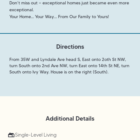
Don’t miss out — exceptional homes just became even more
exceptional.
Your Home… Your Way… From Our Family to Yours!
Directions
From 35W and Lyndale Ave head S, East onto 2oth St NW,
turn South onto 2nd Ave NW, turn East onto 14th St NE, turn
South onto Ivy Way. House is on the right (South).
Additional Details
Single-Level Living