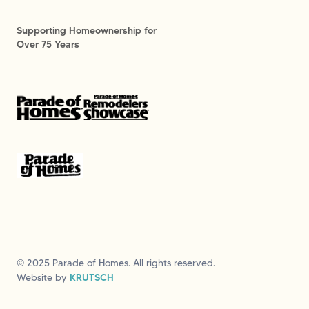
Supporting Homeownership for
Over 75 Years
© 2025 Parade of Homes. All rights reserved.
Website by
KRUTSCH