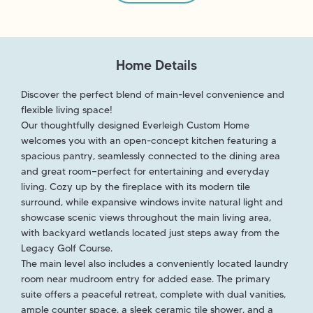
Home Details
Discover the perfect blend of main-level convenience and
flexible living space!
Our thoughtfully designed Everleigh Custom Home
welcomes you with an open-concept kitchen featuring a
spacious pantry, seamlessly connected to the dining area
and great room—perfect for entertaining and everyday
living. Cozy up by the fireplace with its modern tile
surround, while expansive windows invite natural light and
showcase scenic views throughout the main living area,
with backyard wetlands located just steps away from the
Legacy Golf Course.
The main level also includes a conveniently located laundry
room near mudroom entry for added ease. The primary
suite offers a peaceful retreat, complete with dual vanities,
ample counter space, a sleek ceramic tile shower, and a