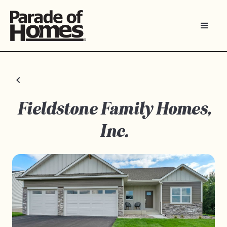
Fieldstone Family Homes,
Inc.