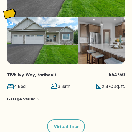
233
1195 Ivy Way
,
Faribault
564750
4
Bed
3
Bath
2,870
sq. ft.
Garage Stalls:
3
Virtual Tour