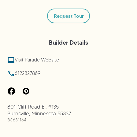
Request Tour
Builder
Details
Visit Parade Website
6122827869
801 Cliff Road E., #135
Burnsville
,
Minnesota
55337
BC631164