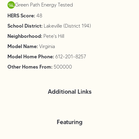
Green Path Energy Tested
HERS Score:
48
School District:
Lakeville (District 194)
Neighborhood:
Pete's Hill
Model Name:
Virginia
Model Home Phone:
612-201-8257
Other Homes From:
500000
Additional Links
Featuring