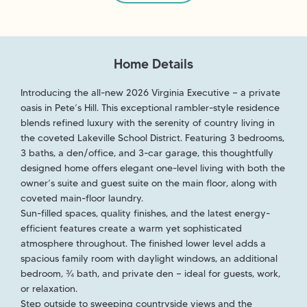
Home Details
Introducing the all-new 2026 Virginia Executive — a private
oasis in Pete’s Hill. This exceptional rambler-style residence
blends refined luxury with the serenity of country living in
the coveted Lakeville School District. Featuring 3 bedrooms,
3 baths, a den/office, and 3-car garage, this thoughtfully
designed home offers elegant one-level living with both the
owner’s suite and guest suite on the main floor, along with
coveted main-floor laundry.
Sun-filled spaces, quality finishes, and the latest energy-
efficient features create a warm yet sophisticated
atmosphere throughout. The finished lower level adds a
spacious family room with daylight windows, an additional
bedroom, ¾ bath, and private den — ideal for guests, work,
or relaxation.
Step outside to sweeping countryside views and the